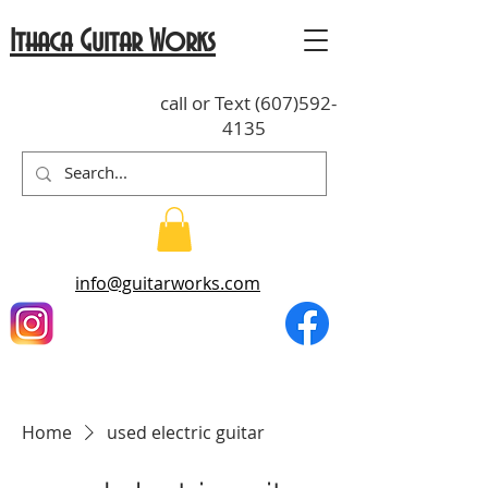
Ithaca Guitar Works
call or Text
(607)592-
4135
info@guitarworks.com
Home
used electric guitar