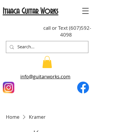
Ithaca Guitar Works
call or Text
(607)592-
4098
info@guitarworks.com
Home
Kramer