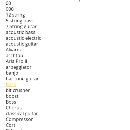
00
000
12 string
5 string bass
7 String guitar
acoustic bass
acoustic electric
acoustic guitar
Alvarez
archtop
Aria Pro II
arpeggiator
banjo
baritone guitar
Bass
bit crusher
boost
Boss
Chorus
classical guitar
Compressor
Cort