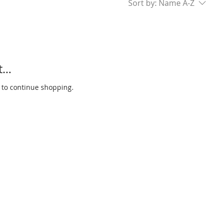
Sort by:
Name A-Z
...
 to continue shopping.