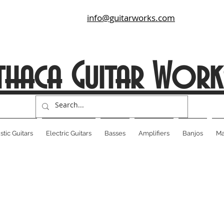
info@guitarworks.com
thaca Guitar Work
tic Guitars
Electric Guitars
Basses
Amplifiers
Banjos
Ma