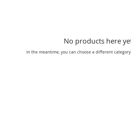
No products here yet
In the meantime, you can choose a different category