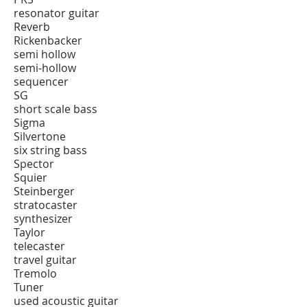
resonator guitar
Reverb
Rickenbacker
semi hollow
semi-hollow
sequencer
SG
short scale bass
Sigma
Silvertone
six string bass
Spector
Squier
Steinberger
stratocaster
synthesizer
Taylor
telecaster
travel guitar
Tremolo
Tuner
used acoustic guitar