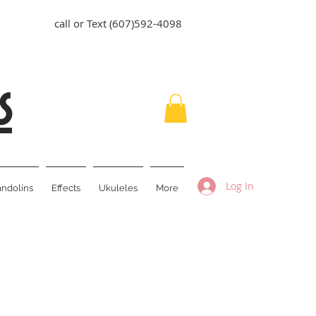
call or Text (607)592-4098
s
Log In
ndolins
Effects
Ukuleles
More