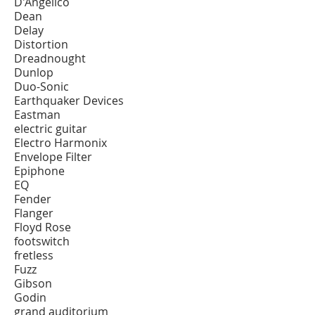
D'Angelico
Dean
Delay
Distortion
Dreadnought
Dunlop
Duo-Sonic
Earthquaker Devices
Eastman
electric guitar
Electro Harmonix
Envelope Filter
Epiphone
EQ
Fender
Flanger
Floyd Rose
footswitch
fretless
Fuzz
Gibson
Godin
grand auditorium