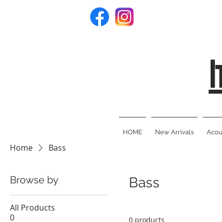
I
HOME
New Arrivals
Acous
Home
Bass
Browse by
Bass
All Products
0
0 products