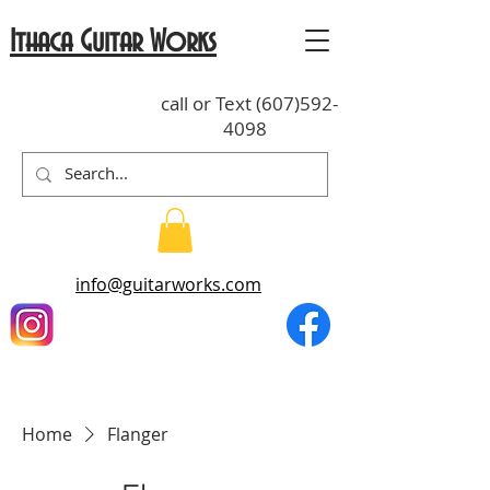
Ithaca Guitar Works
call or Text
(607)592-
4098
info@guitarworks.com
Home
Flanger