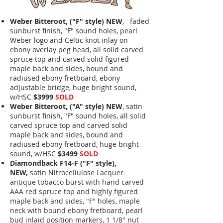
Weber Bitteroot, ("F" style) NEW
, faded
sunburst finish, "F" sound holes, pearl
Weber logo and Celtic knot inlay on
ebony overlay peg head, all solid carved
spruce top and carved solid figured
maple back and sides, bound and
radiused ebony fretboard, ebony
adjustable bridge, huge bright sound,
w/HSC
$3999
SOLD
Weber Bitteroot, ("A" style) NEW
, satin
sunburst finish, "F" sound holes, all solid
carved spruce top and carved solid
maple back and sides, bound and
radiused ebony fretboard, huge bright
sound, w/HSC
$3499
SOLD
Diamondback F14-F ("F" style),
NEW,
satin Nitrocellulose Lacquer
antique tobacco burst with hand carved
AAA red spruce top and highly figured
maple back and sides, "F" holes, maple
neck with bound ebony fretboard, pearl
bud inlaid position markers, 1 1/8" nut