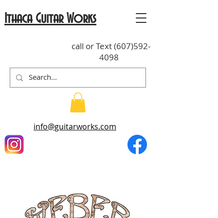
Ithaca Guitar Works
call or Text
(607)592-
4098
info@guitarworks.com