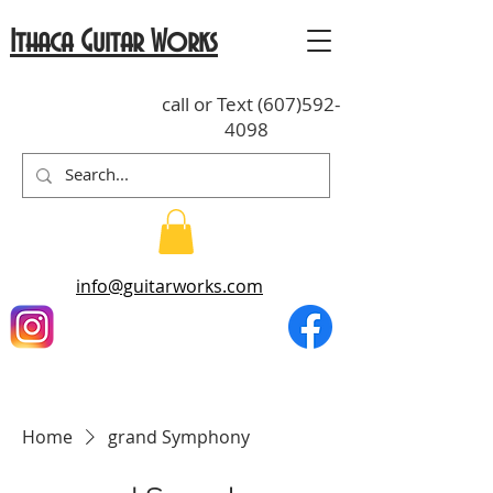
Ithaca Guitar Works
call or Text
(607)592-
4098
info@guitarworks.com
Home
grand Symphony