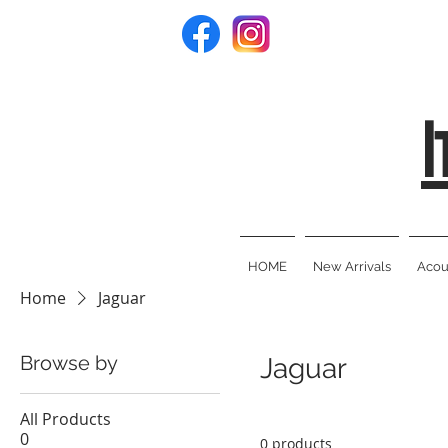
I
HOME
New Arrivals
Acous
Home
Jaguar
Browse by
Jaguar
All Products
0
0 products