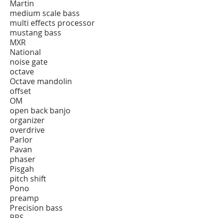
Martin
medium scale bass
multi effects processor
mustang bass
MXR
National
noise gate
octave
Octave mandolin
offset
OM
open back banjo
organizer
overdrive
Parlor
Pavan
phaser
Pisgah
pitch shift
Pono
preamp
Precision bass
PRS