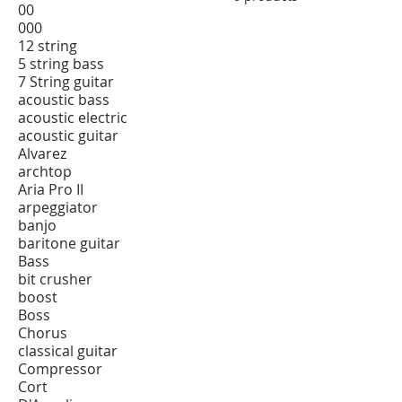
00
000
12 string
5 string bass
7 String guitar
acoustic bass
acoustic electric
acoustic guitar
Alvarez
archtop
Aria Pro II
arpeggiator
banjo
baritone guitar
Bass
bit crusher
boost
Boss
Chorus
classical guitar
Compressor
Cort