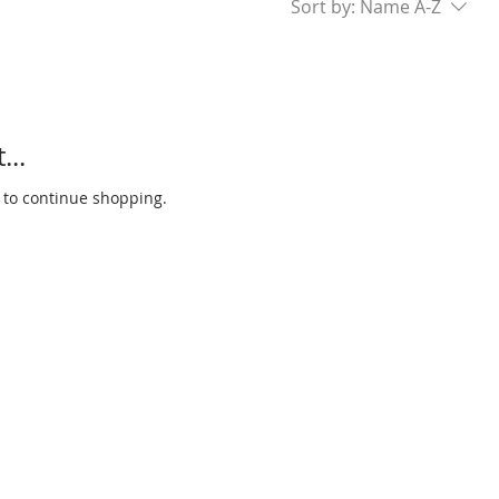
Sort by:
Name A-Z
...
 to continue shopping.