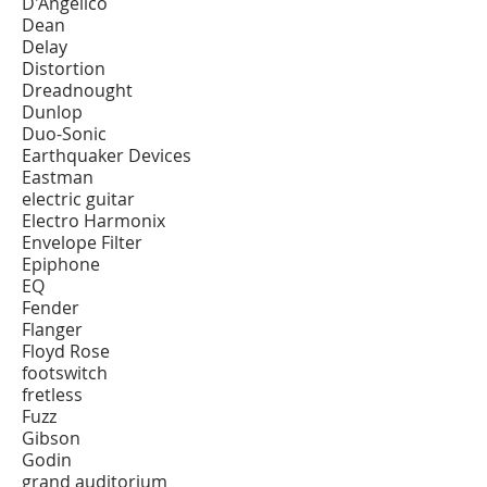
D'Angelico
Dean
Delay
Distortion
Dreadnought
Dunlop
Duo-Sonic
Earthquaker Devices
Eastman
electric guitar
Electro Harmonix
Envelope Filter
Epiphone
EQ
Fender
Flanger
Floyd Rose
footswitch
fretless
Fuzz
Gibson
Godin
grand auditorium