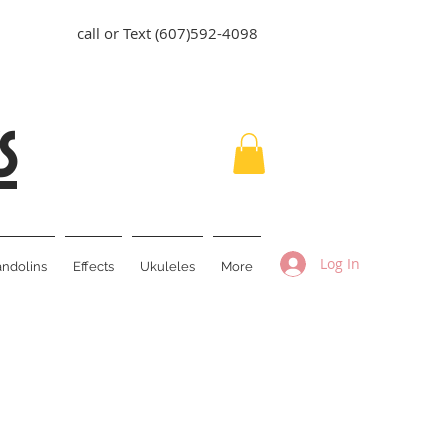
call or Text (607)592-4098
s
Log In
ndolins
Effects
Ukuleles
More