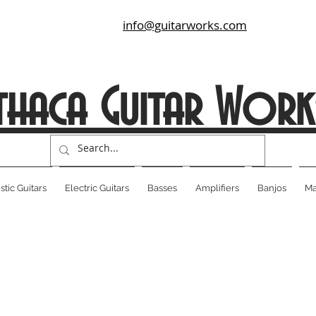
info@guitarworks.com
thaca Guitar Work
tic Guitars
Electric Guitars
Basses
Amplifiers
Banjos
Ma