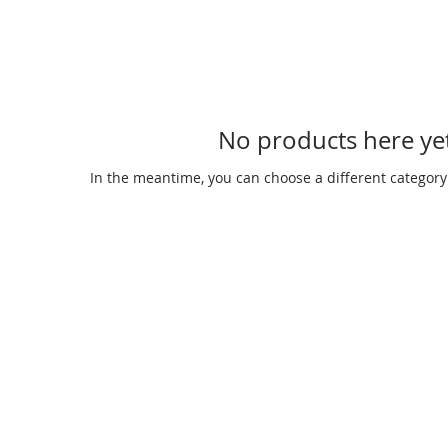
No products here yet
In the meantime, you can choose a different category