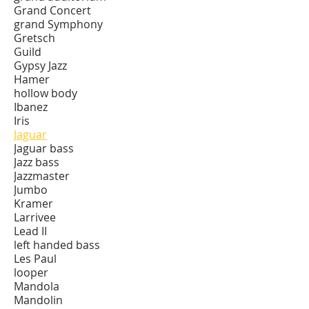
Grand Concert
grand Symphony
Gretsch
Guild
Gypsy Jazz
Hamer
hollow body
Ibanez
Iris
Jaguar
Jaguar bass
Jazz bass
Jazzmaster
Jumbo
Kramer
Larrivee
Lead II
left handed bass
Les Paul
looper
Mandola
Mandolin