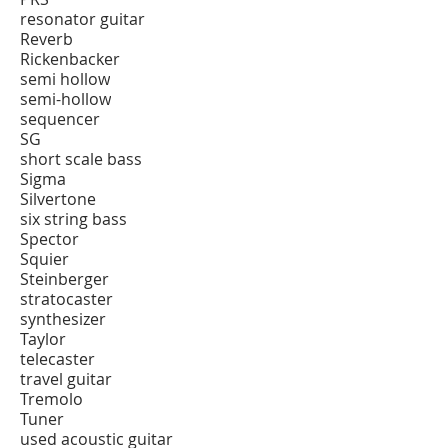
resonator guitar
Reverb
Rickenbacker
semi hollow
semi-hollow
sequencer
SG
short scale bass
Sigma
Silvertone
six string bass
Spector
Squier
Steinberger
stratocaster
synthesizer
Taylor
telecaster
travel guitar
Tremolo
Tuner
used acoustic guitar