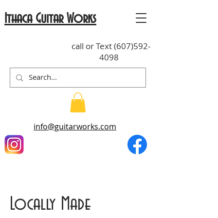
Ithaca Guitar Works
call or Text
(607)592-
4098
info@guitarworks.com
Locally Made