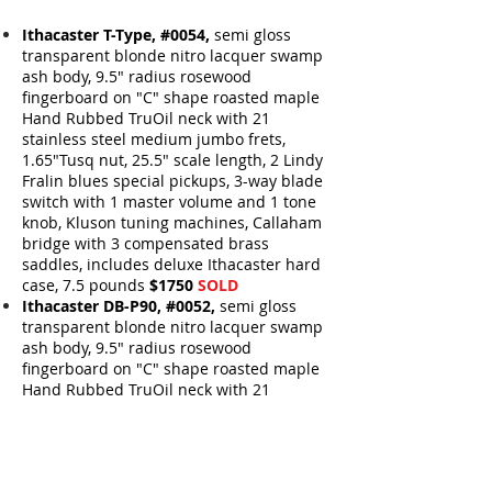
Ithacaster T-Type, #0054,
semi gloss
transparent blonde nitro lacquer swamp
ash body, 9.5" radius rosewood
fingerboard on "C" shape roasted maple
Hand Rubbed TruOil neck with 21
stainless steel medium jumbo frets,
1.65"Tusq nut,
25.5" scale length,
2 Lindy
Fralin blues special pickups,
3-way blade
switch with 1 master volume and 1 tone
knob, Kluson tuning machines, Callaham
bridge with 3 compensated brass
saddles, includes deluxe Ithacaster hard
case, 7.5 pounds
$1750
SOLD
Ithacaster DB-P90, #0052,
semi gloss
transparent blonde nitro lacquer swamp
ash body, 9.5" radius rosewood
fingerboard on "C" shape roasted maple
Hand Rubbed TruOil
neck with 21
stainless steel medium jumbo
frets,
1.65"Tusq nut, 25.5" scale length, 1
Lollar Low Wind P90 Neck pickup and a
Lollar P90 Bridge pickup
,
3-way blade