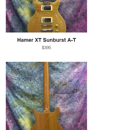
-EXC
-Korea
for more information:
-call 607-272-2602
-text 607-592-4135
-email info@guitarworks.com
Hamer XT Sunburst A-T
$395