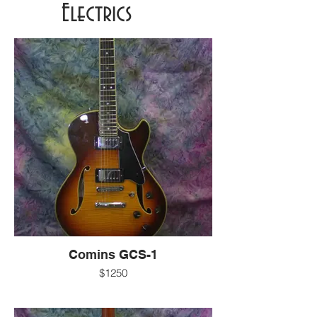
Electrics
Comins GCS-1
$1250
-7.2 LBS
-gloss sunburst finish