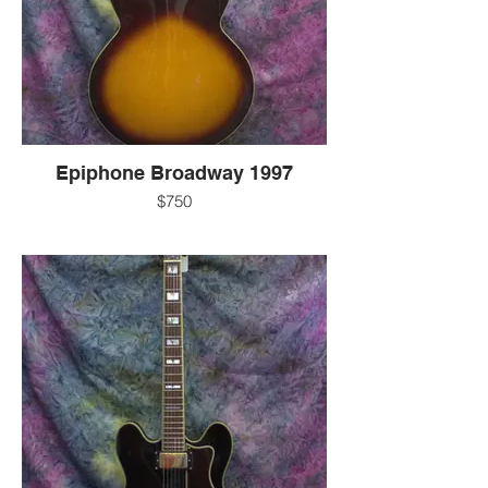
-25 1/2" scale length
-original gold covered humbuckers
-3-way pickup selector switch
-2 volume knobs
-2 tone knobs
-gold trapeze tailpiece
-includes Epiphone hard case
-EXC
-Korea
Epiphone Broadway 1997
for more information:
$750
-call 607-272-2602
-text 607-592-4135
-7.2 LBS
-email info@guitarworks.com
-gloss sunburst finish
-Jumbo
-laminate maple body
-rosewood fingerboard
-22 frets
-mahogany neck
-real abalone pearl/abalone fret markers
-1 11/16" bone Nut
-25 1/2" scale length
-original gold covered humbuckers
-3-way pickup selector switch
-2 volume knobs