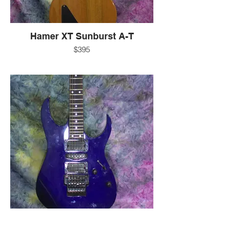
Hamer XT Sunburst A-T
$395