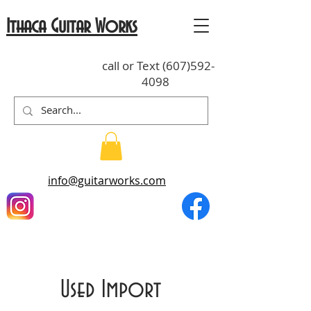
Ithaca Guitar Works
call or Text
(607)592-
4098
info@guitarworks.com
Used Import