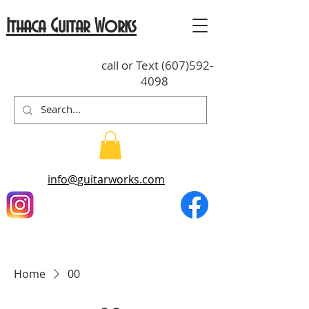
Ithaca Guitar Works
call or Text
(607)592-
4098
info@guitarworks.com
Home
00