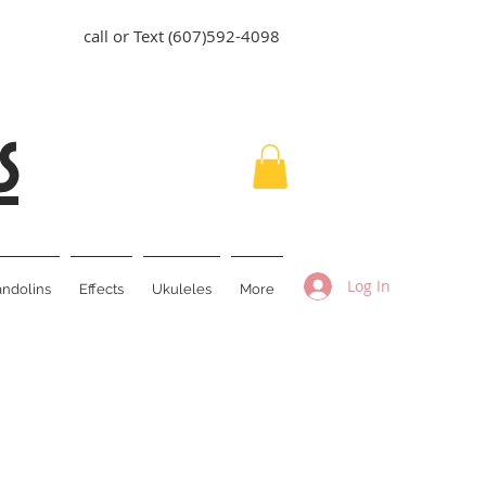
call or Text (607)592-4098
s
Log In
ndolins
Effects
Ukuleles
More