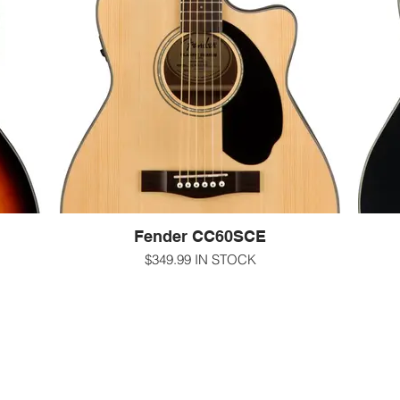
 sides
to-play neck, and mahogany back and sides
top, 
 the
make the CC-60S a perfect choice for the
and
e.
beach, the patio or the coffeehouse.
c
-000/concert size
 with
-gloss natural finish Solid spruce top with
Mahogany back and sides
-gl
asy-to-
-12" radius walnut fingerboard Fender 'Easy-to-
hogany
Play' shape with rolled edges Natomahogany
-12" r
neck with 20 frets
Play'
-1 11/16" nut
-25.3" scale length
-Scalloped X bracing
hines
-sealed chrome Die-Cast Tuning Machines
-sea
Fender CC60SCE
2-2602
-for more information call us at 607-272-2602
-text us at 607-592-4135
$349.99 IN STOCK
-for 
m
-email us at info@guitarworks.com
y style
Combining powerful onboard electronics—
Comb
ence,
including a built-in tuner—with great tone and
inclu
with a
easy playability, the CC-60SCE is ideal for
easy
ionally
beginning to intermediate level players who are
beginn
making
ready to plug in. The smaller concert-sized
read
-and-
body is comfortable in any playing position,
body 
while the single-cutaway body provides easy
while