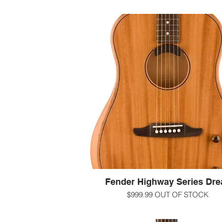
Fender Highway Series Dre
$999.99 OUT OF STOCK
At the intersection of time-honored aco
guitar craft and relentless innovation, 