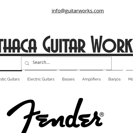
info@guitarworks.com
thaca Guitar Work
tic Guitars
Electric Guitars
Basses
Amplifiers
Banjos
Ma