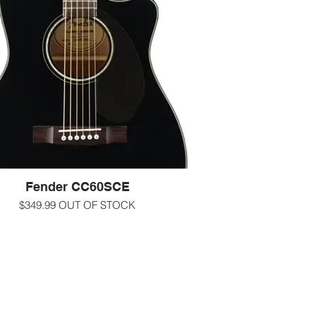
easy-to-play neck, and mahogany back
 sides make the CC-60S LH a perfect
hoice for the beach, the patio or the
coffeehouse.
-000/concert size
oss natural finish Solid spruce top with
Mahogany back and sides
adius walnut fingerboard Fender 'Easy-to-
 shape with rolled edges Natomahogany
neck with 20 frets
-1 11/16" nut
-25.3" scale length
-Scalloped X bracing
led chrome Die-Cast Tuning Machines
Fender CC60SCE
more information call us at 607-272-2602
$349.99 OUT OF STOCK
-text us at 607-592-4135
ining powerful onboard electronics—
-email us at info@guitarworks.com
ding a built-in tuner—with great tone and
 playability, the CC-60SCE is ideal for
ing to intermediate level players who are
y to plug in. The smaller concert-sized
is comfortable in any playing position,
 the single-cutaway body provides easy