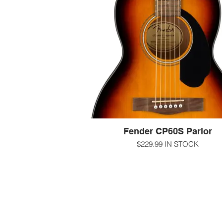
to-play neck, and mahogany back and
make the CC-60S a perfect choice for
beach, the patio or the coffeehous
-000/concert size
-gloss sunburst finish Solid spruce top
Mahogany back and sides
-12" radius walnut fingerboard Fender 'E
Play' shape with rolled edges Natoma
neck with 20 frets
-1 11/16" nut
-25.3" scale length
-Scalloped X bracing
-sealed chrome Die-Cast Tuning Mac
Fender CP60S Parlor
-for more information call us at 607-27
-text us at 607-592-4135
$229.99 IN STOCK
-email us at info@guitarworks.co
The CP-60S acoustic guitar's parlor bod
ensures a comfortable playing experi
thanks to its smaller size. It also sings 
distinctly warm and intimate voice tradit
embraced by folk and blues players, 
this model an ideal choice for the up
coming fingerstyle player.