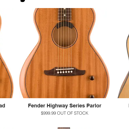
ad
Fender Highway Series Parlor
$999.99 OUT OF STOCK
ustic
At the intersection of time-honored acoustic
If y
Highway
guitar craft and relentless innovation, Highway
choice