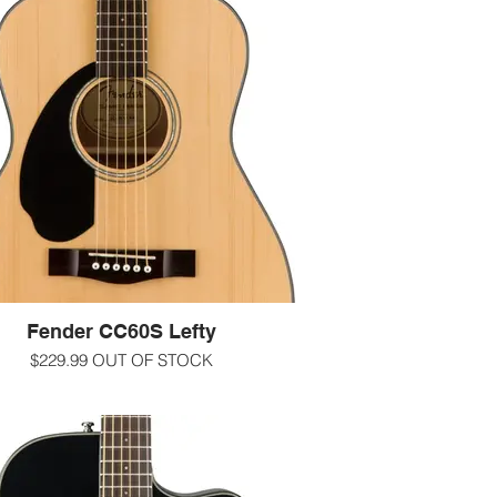
res that players of all types are sure to
-email us at info@guitarworks.com
ove, including a solid mahogany top,
ortable walnut fingerboard with rolled
s and a new, easy-to-play neck shape.
-000/concert size
ck gloss finish Solid mahogany top with
Mahogany back and sides
adius walnut fingerboard Fender 'Easy-to-
hape with rolled edges Nato neck with 20
frets
-1 11/16" nut
-25.3" scale length
-Scalloped X bracing
led chrome Die-Cast Tuning Machines
udes gig bag, strap, picks, extra strings
and 3 months of online lessons
Fender CC60S Lefty
more information call us at 607-272-2602
$229.99 OUT OF STOCK
-text us at 607-592-4135
ct and comfortable, the CC-60S LH is
-email us at info@guitarworks.com
al for beginning players. The smaller
t-sized body is easy to maneuver in any
g position, with an articulate voice that's
for fingerpicking. Its tuneful solid spruce