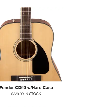
Fender CD60 w/Hard Case
$229.99 IN STOCK
ou're a beginning guitar player, the best
 you can make is getting a guitar with a