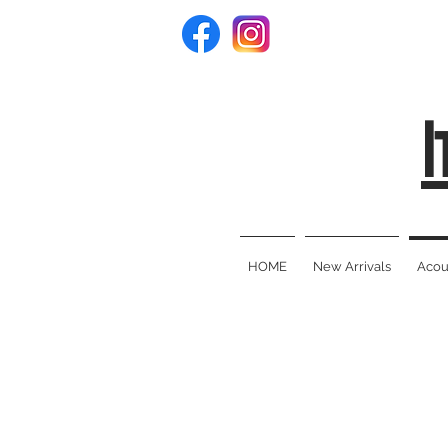
I
HOME
New Arrivals
Acous