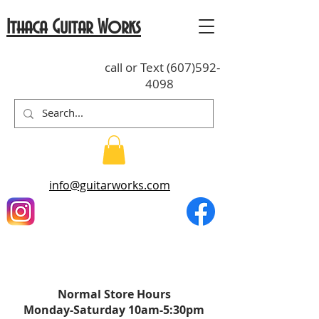
Ithaca Guitar Works
call or Text
(607)592-
4098
info@guitarworks.com
Normal St
o
re Hours
Monday-Saturda
y
10am-5:30pm