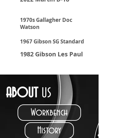
1970s Gallagher Doc
Watson
1967 Gibson SG Standard
1982 Gibson Les Paul
ABOUT
US
Workbench
History