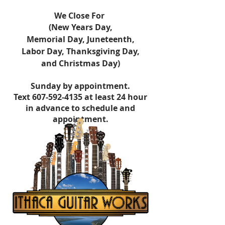
​We Close For
(New Years Day,
Memorial Day,
Juneteenth,
Labor Day,
Thanksgiving Day,
and Christmas Day)
Sunday by appointment.
Text
607-592-4135
at least 24 hour
in advance to schedule and
appointment.