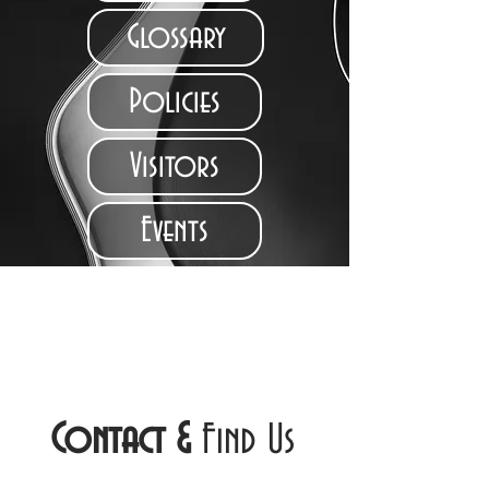
Glossary
Policies
Visitors
Events
Contact
&
Find Us