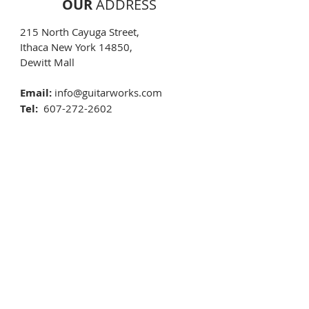
OUR
ADDRESS
215 North Cayuga Street,
Ithaca New York 14850,
Dewitt Mall​
Email:
info@guitarworks.com
Tel:
607-272-2602
Text:
607-592-4135
OPENING
HOURS
Monday 10:00 AM - 5:30 PM
Tuesday 10:00 AM - 5:30 PM
Wednesday 10:00 AM - 5:30 PM
Thursday 10:00 AM - 5:30 PM
Friday 10:00 AM - 5:30 PM
Saturday 10:00 AM - 5:30 PM
Sunday
By apointment
New Years Day
CLOSED