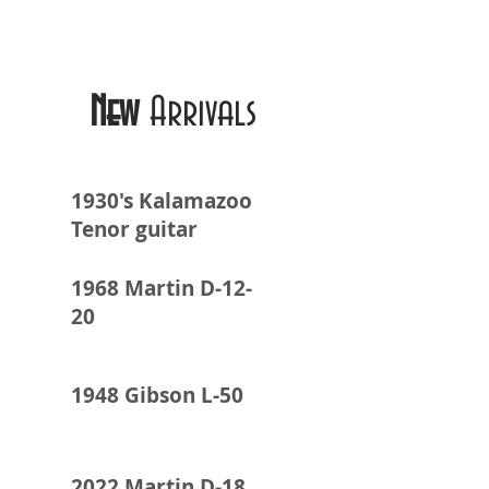
New
Arrivals
1930's Kalamazoo
Tenor guitar
1968 Martin D-12-
20
1948 Gibson L-50
2022 Martin D-18