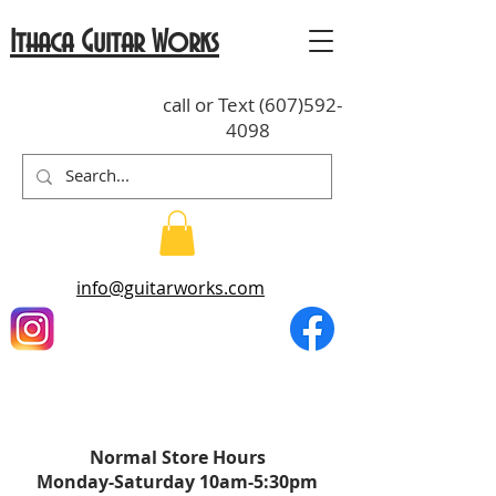
Ithaca Guitar Works
call or Text
(607)592-
4098
info@guitarworks.com
Normal St
o
re Hours
Monday-Saturda
y
10am-5:30pm