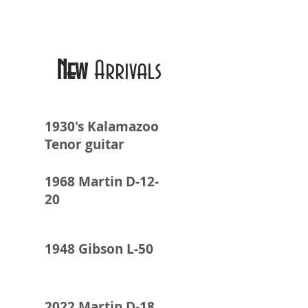
New
Arrivals
1930's Kalamazoo
Tenor guitar
1968 Martin D-12-
20
1948 Gibson L-50
2022 Martin D-18