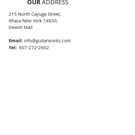
OUR
ADDRESS
215 North Cayuga Street,
Ithaca New York 14850,
Dewitt Mall​
Email:
info@guitarworks.com
Tel:
607-272-2602
Text:
607-592-4135
OPENING
HOURS
Monday 10:00 AM - 5:30 PM
Tuesday 10:00 AM - 5:30 PM
Wednesday 10:00 AM - 5:30 PM
Thursday 10:00 AM - 5:30 PM
Friday 10:00 AM - 5:30 PM
Saturday 10:00 AM - 5:30 PM
Sunday
By apointment
New Years Day
CLOSED