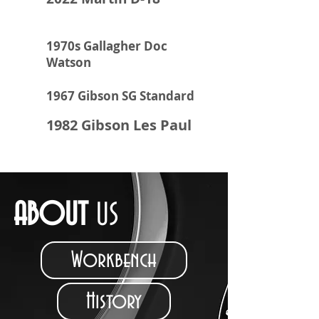
1970s Gallagher Doc
Watson
1967 Gibson SG Standard
1982 Gibson Les Paul
ABOUT
US
Workbench
History