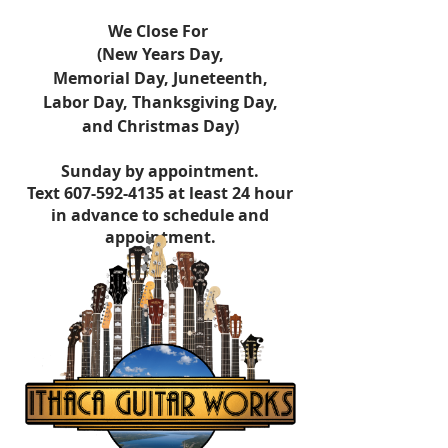
​We Close For
(New Years Day,
Memorial Day,
Juneteenth,
Labor Day,
Thanksgiving Day,
and Christmas Day)
Sunday by appointment.
Text
607-592-4135
at least 24 hour
in advance to schedule and
appointment.