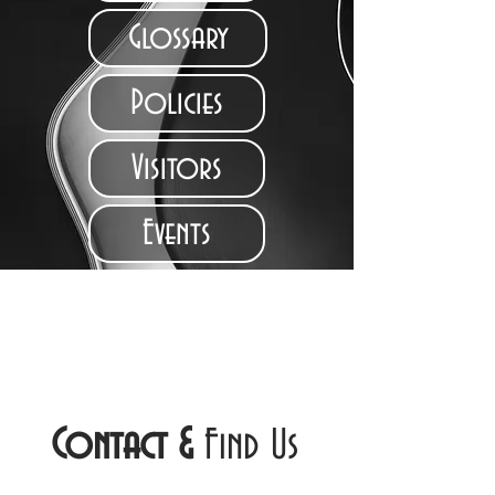
Glossary
Policies
Visitors
Events
Contact
&
Find Us